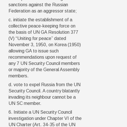
sanctions against the Russian
Federation as an aggressor state;
c. initiate the establishment of a
collective peace-keeping force on
the basis of UN GA Resolution 377
(V) “Uniting for peace” dated
November 3, 1950, on Korea (1950)
allowing GA to issue such
recommendations upon request of
any 7 UN Security Council members
or majority of the General Assembly
members.
d. vote to expel Russia from the UN
Security Council. A country blatantly
invading its neighbour cannot be a
UN SC member.
6. Initiate a UN Security Council
investigation under Chapter VI of the
UN Charter (Art. 34-35 of the UN