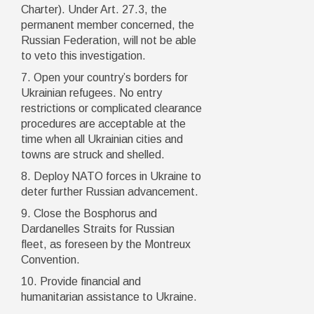
Charter). Under Art. 27.3, the
permanent member concerned, the
Russian Federation, will not be able
to veto this investigation.
7. Open your country’s borders for
Ukrainian refugees. No entry
restrictions or complicated clearance
procedures are acceptable at the
time when all Ukrainian cities and
towns are struck and shelled.
8. Deploy NATO forces in Ukraine to
deter further Russian advancement.
9. Close the Bosphorus and
Dardanelles Straits for Russian
fleet, as foreseen by the Montreux
Convention.
10. Provide financial and
humanitarian assistance to Ukraine.