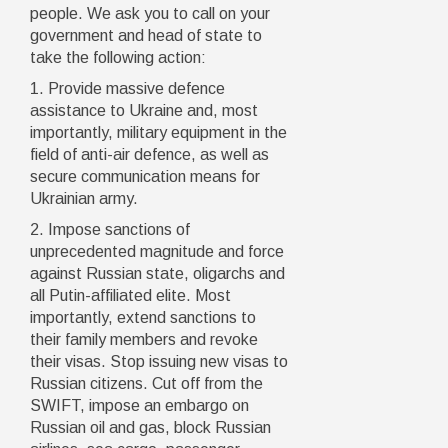
people. We ask you to call on your
government and head of state to
take the following action:
1. Provide massive defence
assistance to Ukraine and, most
importantly, military equipment in the
field of anti-air defence, as well as
secure communication means for
Ukrainian army.
2. Impose sanctions of
unprecedented magnitude and force
against Russian state, oligarchs and
all Putin-affiliated elite. Most
importantly, extend sanctions to
their family members and revoke
their visas. Stop issuing new visas to
Russian citizens. Cut off from the
SWIFT, impose an embargo on
Russian oil and gas, block Russian