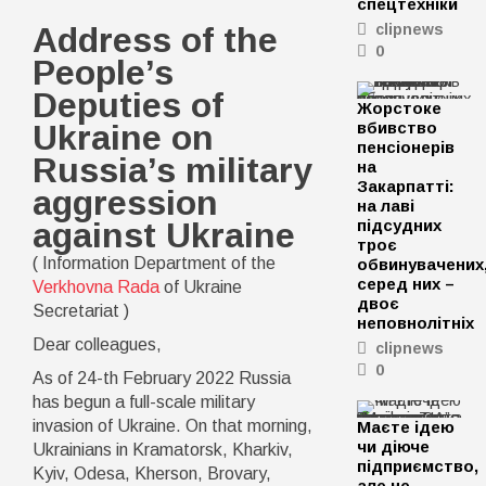
спецтехніки
Address
of
Address of the
clipnews
the
0
People’s
People’s
Deputies
of
Deputies of
Жорстоке
Ukraine
on
Ukraine on
вбивство
Russia’s
пенсіонерів
Russia’s military
military
на
aggression
Закарпатті:
aggression
against
на лаві
Ukraine
against Ukraine
підсудних
троє
( Information Department of the
обвинувачених
серед них –
Verkhovna Rada
of Ukraine
двоє
Secretariat )
неповнолітніх
Dear colleagues,
clipnews
0
As of 24-th February 2022 Russia
has begun a full-scale military
invasion of Ukraine. On that morning,
Маєте ідею
чи діюче
Ukrainians in Kramatorsk, Kharkiv,
підприємство,
Kyiv, Odesa, Kherson, Brovary,
але не