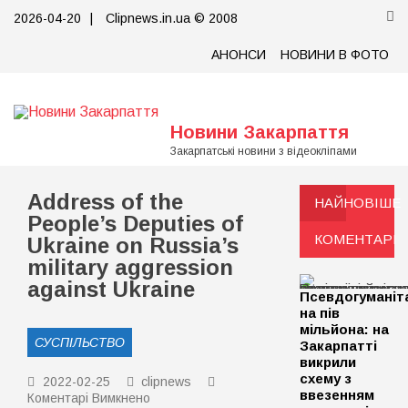
Skip
2026-04-20
|
Clipnews.in.ua © 2008
to
content
АНОНСИ
НОВИНИ В ФОТО
Новини Закарпаття
Закарпатські новини з відеокліпами
Address of the
НАЙНОВІШЕ
People’s Deputies of
КОМЕНТАРІ
Ukraine on Russia’s
military aggression
against Ukraine
Псевдогуманіт
на пів
мільйона: на
СУСПІЛЬСТВО
Закарпатті
викрили
схему з
2022-02-25
clipnews
ввезенням
до
Коментарі Вимкнено