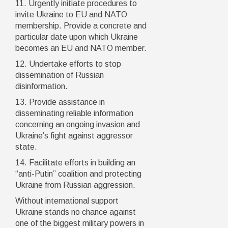
11. Urgently initiate procedures to
invite Ukraine to EU and NATO
membership. Provide a concrete and
particular date upon which Ukraine
becomes an EU and NATO member.
12. Undertake efforts to stop
dissemination of Russian
disinformation.
13. Provide assistance in
disseminating reliable information
concerning an ongoing invasion and
Ukraine’s fight against aggressor
state.
14. Facilitate efforts in building an
“anti-Putin” coalition and protecting
Ukraine from Russian aggression.
Without international support
Ukraine stands no chance against
one of the biggest military powers in