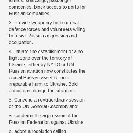
airlines, sea cargo, passenger
companies, block access to ports for
Russian companies.
3. Provide weaponry for territorial
defence forces and volunteers willing
to resist Russian aggression and
occupation.
4. Initiate the establishment of a no-
flight zone over the territory of
Ukraine, either by NATO or UN.
Russian aviation now constitutes the
crucial Russian asset to incur
irreparable harm to Ukraine. Bold
action can change the situation.
5. Convene an extraordinary session
of the UN General Assembly and:
a. condemn the aggression of the
Russian Federation against Ukraine;
b. adopt a resolution calling