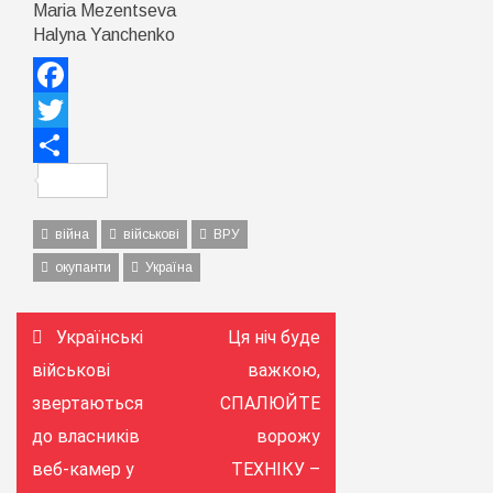
Maria Mezentseva
Halyna Yanchenko
Facebook
Twitter
Поділитися
війна
військові
ВРУ
окупанти
Україна
Навігація
Українські
Ця ніч буде
записів
військові
важкою,
звертаються
СПАЛЮЙТЕ
до власників
ворожу
веб-камер у
ТЕХНІКУ –