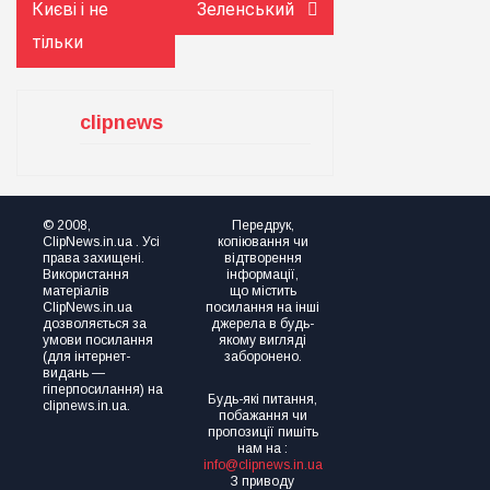
Києві і не
Зеленський
тільки
clipnews
© 2008,
Передрук,
ClipNews.in.ua . Усі
копіювання чи
права захищені.
відтворення
Використання
інформації,
матеріалів
що містить
ClipNews.in.ua
посилання на інші
дозволяється за
джерела в будь-
умови посилання
якому вигляді
(для інтернет-
заборонено.
видань —
гіперпосилання) на
Будь-які питання,
clipnews.in.ua.
побажання чи
пропозиції пишіть
нам на :
info@clipnews.in.ua
З приводу