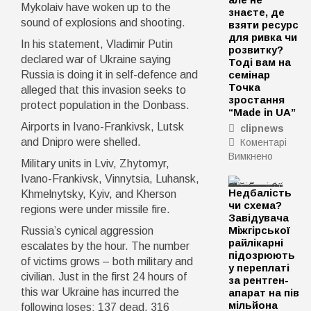
Mykolaiv have woken up to the
знаєте, де
sound of explosions and shooting.
взяти ресурс
для ривка чи
In his statement, Vladimir Putin
розвитку?
declared war of Ukraine saying
Тоді вам на
Russia is doing it in self-defence and
семінар
Точка
alleged that this invasion seeks to
зростання
protect population in the Donbass.
“Made in UA”
Airports in Ivano-Frankivsk, Lutsk
clipnews
and Dnipro were shelled.
Коментарі
Вимкнено
до
Military units in Lviv, Zhytomyr,
Маєте
Ivano-Frankivsk, Vinnytsia, Luhansk,
ідею
Недбалість
Khmelnytsky, Kyiv, and Kherson
чи
чи схема?
regions were under missile fire.
діюче
Завідувача
підприє
Міжгірської
Russia’s cynical aggression
але
райлікарні
escalates by the hour. The number
не
підозрюють
of victims grows – both military and
у переплаті
знаєте,
civilian. Just in the first 24 hours of
за рентген-
де
this war Ukraine has incurred the
апарат на пів
взяти
мільйона
following loses: 137 dead, 316
ресурс