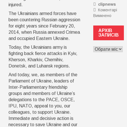
clipnews
injured.
для
Коментарі
ривка
The Ukrainians armed forces have
Вимкнено
до
чи
been countering Russian aggression
Недбалі
розвитк
for eight years since February 20,
чи
Тоді
АРХІВ
2014, when Russia annexed Crimea
схема?
вам
ЗАПИСІВ
and occupied Eastern Ukraine.
Завідув
на
Міжгірсь
семінар
Today, the Ukrainians army is
АРХІВ
райлікар
Точка
ЗАПИСІВ
fighting back fierce attacks in Kyiv,
підозрю
зростан
Kherson, Kharkiv, Chernihiv,
у
“Made
Donetsk, and Luhansk regions.
перепла
in
за
UA”
And today, we, as members of the
рентген
Parliament of Ukraine, leaders of
апарат
Inter-Parliamentary friendship
на
groups and members of Ukraine’s
пів
delegations to the PACE, OSCE,
мільйон
IPU, NATO, appeal to you, our
colleagues, to support Ukraine.
Immediate and decisive action is
necessary to save Ukraine and our