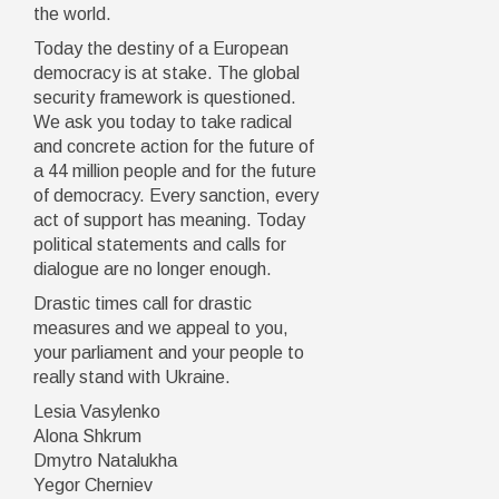
the world.
Today the destiny of a European
democracy is at stake. The global
security framework is questioned.
We ask you today to take radical
and concrete action for the future of
a 44 million people and for the future
of democracy. Every sanction, every
act of support has meaning. Today
political statements and calls for
dialogue are no longer enough.
Drastic times call for drastic
measures and we appeal to you,
your parliament and your people to
really stand with Ukraine.
Lesia Vasylenko
Alona Shkrum
Dmytro Natalukha
Yegor Cherniev